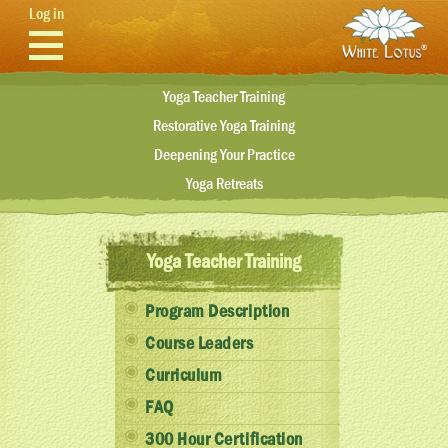
Skip to main content
Log in
Yoga Teacher Training
Restorative Yoga Training
Deepening Your Practice
Yoga Retreats
Yoga Teacher Training
Program Description
Course Leaders
Curriculum
FAQ
300 Hour Certification