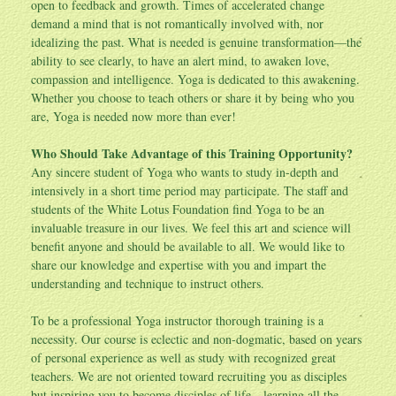
open to feedback and growth. Times of accelerated change
demand a mind that is not romantically involved with, nor
idealizing the past. What is needed is genuine transformation—the
ability to see clearly, to have an alert mind, to awaken love,
compassion and intelligence. Yoga is dedicated to this awakening.
Whether you choose to teach others or share it by being who you
are, Yoga is needed now more than ever!
Who Should Take Advantage of this Training Opportunity?
Any sincere student of Yoga who wants to study in-depth and
intensively in a short time period may participate. The staff and
students of the White Lotus Foundation find Yoga to be an
invaluable treasure in our lives. We feel this art and science will
benefit anyone and should be available to all. We would like to
share our knowledge and expertise with you and impart the
understanding and technique to instruct others.
To be a professional Yoga instructor thorough training is a
necessity. Our course is eclectic and non-dogmatic, based on years
of personal experience as well as study with recognized great
teachers. We are not oriented toward recruiting you as disciples
but inspiring you to become disciples of life—learning all the