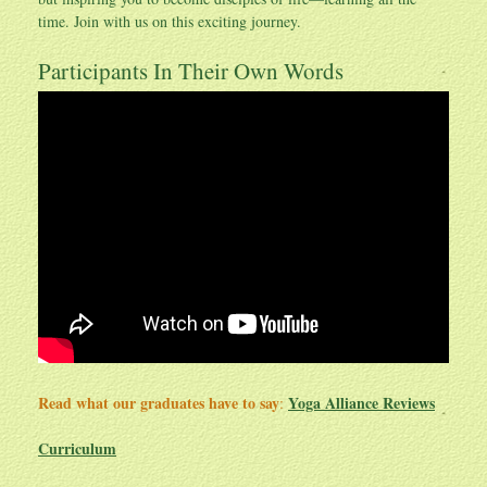
time. Join with us on this exciting journey.
Participants In Their Own Words
Read what our graduates have to say
Yoga Alliance Reviews
:
Curriculum