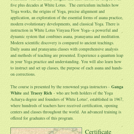
five plus decades at White Lotus. The curriculum includes how
Yoga works, the origins of Yoga, precise alignment and
application, an exploration of the essential forms of asana practice,
modern evolutionary developments, and classical Yoga. There is
instruction in White Lotus Vinyasa Flow Yoga--a powerful and
dynamic system that combines asana, pranayama and meditation.
Modern scientific discovery is compared to ancient teachings.
Daily asana and pranayama classes with comprehensive analysis
and methods of teaching are presented. Experience a quantum leap
in your Yoga practice and understanding. You will also learn how
to instruct and set up classes, the purpose of each asana and hands-
on corrections.
Ganga
The course is presented by the renowned yoga instructors -
White
Tracey Rich
and
- who are both holders of the Yoga
Acharya degree and founders of White Lotus
, established in 1967,
®
where hundreds of teachers have received certification, opening
centers and classes throughout the world. An advanced training is
offered for graduates of this program.
Certificate