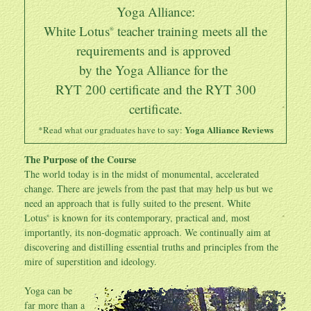
Yoga Alliance:
White Lotus
teacher training meets all the
®
requirements and is approved
by the Yoga Alliance for the
RYT 200 certificate and the
RYT 300
certificate
.
Yoga Alliance Reviews
*Read what our graduates have to say:
The Purpose of the Course
The world today is in the midst of monumental, accelerated
change. There are jewels from the past that may help us but we
need an approach that is fully suited to the present. White
Lotus
is known for its contemporary, practical and, most
®
importantly, its non-dogmatic approach. We continually aim at
discovering and distilling essential truths and principles from the
mire of superstition and ideology.
Yoga can be
far more than a