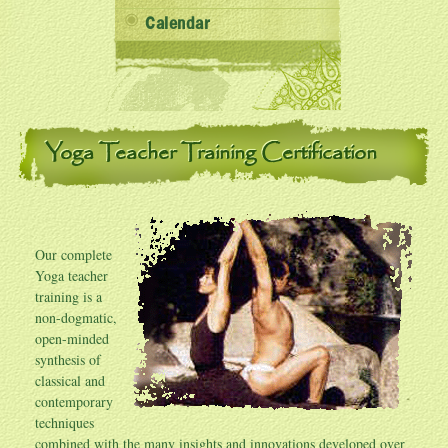
Calendar
Yoga Teacher Training Certification
Our complete
Yoga teacher
training is a
non-dogmatic,
open-minded
synthesis of
classical and
contemporary
techniques
combined with the many insights and innovations developed over