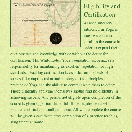
Eligibility and
Certification
Anyone sincerely
interested in Yoga is
most welcome to
enroll in the course in
order to expand their
own practice and knowledge with or without the desire for
certification. The White Lotus Yoga Foundation recognizes its
responsibility for maintaining its excellent reputation for high
standards. Teaching certification is awarded on the basis of
successful comprehension and mastery of the principles and
practice of Yoga and the ability to communicate them to others.
Those diligently applying themselves should find no difficulty in
achieving success. Any person not eligible upon completion of the
course is given opportunities to fulfill the requirements with
practice and study—usually at home. All who complete the course
will be given a certificate after completion of a practice teaching
assignment at home.