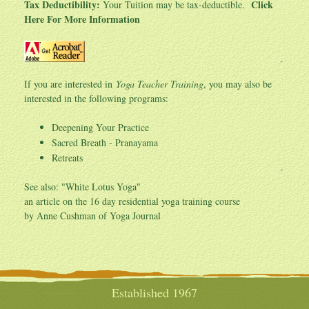
Tax Deductibility:
Click
Your Tuition may be tax-deductible.
Here For More Information
If you are interested in
Yoga Teacher Training
, you may also be
interested in the following programs:
Deepening Your Practice
Sacred Breath - Pranayama
Retreats
See also: "
White Lotus Yoga
"
an article on the 16 day residential yoga training course
by Anne Cushman of Yoga Journal
Established 1967