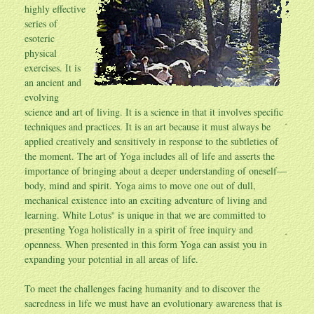
highly effective
series of
esoteric
physical
exercises. It is
an ancient and
evolving
science and art of living. It is a science in that it involves specific
techniques and practices. It is an art because it must always be
applied creatively and sensitively in response to the subtleties of
the moment. The art of Yoga includes all of life and asserts the
importance of bringing about a deeper understanding of oneself—
body, mind and spirit. Yoga aims to move one out of dull,
mechanical existence into an exciting adventure of living and
learning. White Lotus
is unique in that we are committed to
®
presenting Yoga holistically in a spirit of free inquiry and
openness. When presented in this form Yoga can assist you in
expanding your potential in all areas of life.
To meet the challenges facing humanity and to discover the
sacredness in life we must have an evolutionary awareness that is