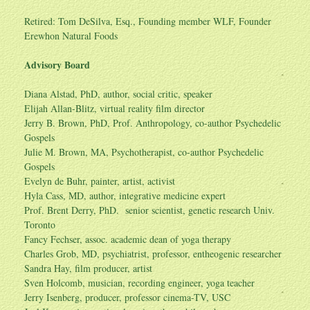
Retired: Tom DeSilva, Esq., Founding member WLF, Founder
Erewhon Natural Foods
Advisory Board
Diana Alstad, PhD, author, social critic, speaker
Elijah Allan-Blitz, virtual reality film director
Jerry B. Brown, PhD, Prof. Anthropology, co-author Psychedelic
Gospels
Julie M. Brown, MA, Psychotherapist, co-author Psychedelic
Gospels
Evelyn de Buhr, painter, artist, activist
Hyla Cass, MD, author, integrative medicine expert
Prof. Brent Derry, PhD. senior scientist, genetic research Univ.
Toronto
Fancy Fechser, assoc. academic dean of yoga therapy
Charles Grob, MD, psychiatrist, professor, entheogenic researcher
Sandra Hay, film producer, artist
Sven Holcomb, musician, recording engineer, yoga teacher
Jerry Isenberg, producer, professor cinema-TV, USC