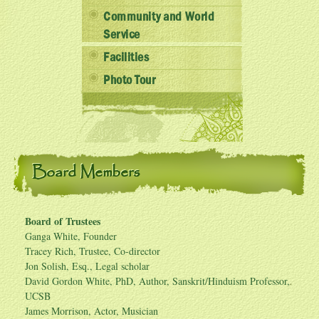
Community and World
Service
Facilities
Photo Tour
Board Members
Board of Trustees
Ganga White, Founder
Tracey Rich, Trustee, Co-director
Jon Solish, Esq., Legal scholar
David Gordon White, PhD, Author, Sanskrit/Hinduism Professor,
UCSB
James Morrison, Actor, Musician