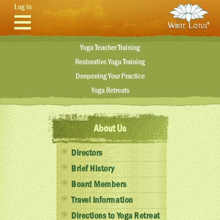
Skip to main content
Log in
Yoga Teacher Training
Restorative Yoga Training
Deepening Your Practice
Yoga Retreats
About Us
Directors
Brief History
Board Members
Travel Information
Directions to Yoga Retreat