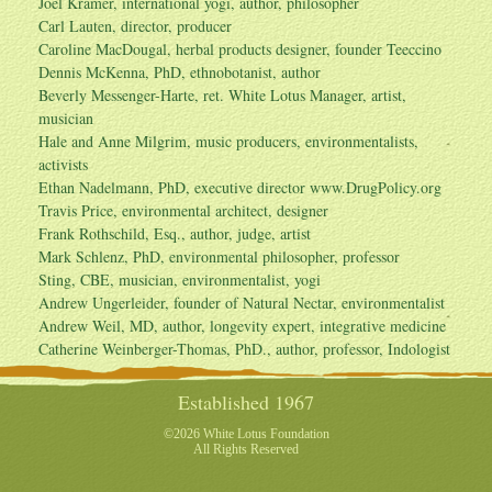
Joel Kramer, international yogi, author, philosopher
Carl Lauten, director, producer
Caroline MacDougal, herbal products designer, founder Teeccino
Dennis McKenna, PhD, ethnobotanist, author
Beverly Messenger-Harte, ret. White Lotus Manager, artist,
musician
Hale and Anne Milgrim, music producers, environmentalists,
activists
Ethan Nadelmann, PhD, executive director
www.DrugPolicy.org
Travis Price, environmental architect, designer
Frank Rothschild, Esq., author, judge, artist
Mark Schlenz, PhD, environmental philosopher, professor
Sting, CBE, musician, environmentalist, yogi
Andrew Ungerleider, founder of Natural Nectar, environmentalist
Andrew Weil, MD, author, longevity expert, integrative medicine
Catherine Weinberger-Thomas, PhD., author, professor, Indologist
Established 1967
©2026 White Lotus Foundation
All Rights Reserved