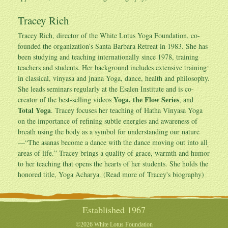
Tracey Rich
Tracey Rich
, director of the White Lotus Yoga Foundation, co-
founded the organization’s Santa Barbara Retreat in 1983. She has
been studying and teaching internationally since 1978, training
teachers and students. Her background includes extensive training
in classical, vinyasa and jnana Yoga, dance, health and philosophy.
She leads seminars regularly at the Esalen Institute and is co-
Yoga, the Flow Series
creator of the best-selling videos
, and
Total Yoga
. Tracey focuses her teaching of Hatha Vinyasa Yoga
on the importance of refining subtle energies and awareness of
breath using the body as a symbol for understanding our nature
—“The asanas become a dance with the dance moving out into all
areas of life.” Tracey brings a quality of grace, warmth and humor
to her teaching that opens the hearts of her students. She holds the
honored title, Yoga Acharya. (Read more of
Tracey's biography
)
Established 1967
©2026 White Lotus Foundation