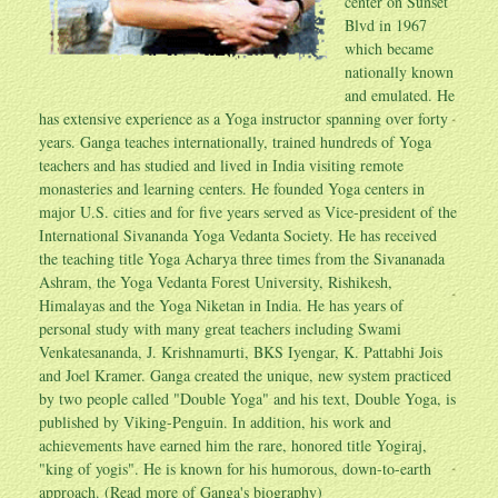
center on Sunset
Blvd in 1967
which became
nationally known
and emulated. He
has extensive experience as a Yoga instructor spanning over forty
years. Ganga teaches internationally, trained hundreds of Yoga
teachers and has studied and lived in India visiting remote
monasteries and learning centers. He founded Yoga centers in
major U.S. cities and for five years served as Vice-president of the
International Sivananda Yoga Vedanta Society. He has received
the teaching title Yoga Acharya three times from the Sivananada
Ashram, the Yoga Vedanta Forest University, Rishikesh,
Himalayas and the Yoga Niketan in India. He has years of
personal study with many great teachers including Swami
Venkatesananda, J. Krishnamurti, BKS Iyengar, K. Pattabhi Jois
and Joel Kramer. Ganga created the unique, new system practiced
by two people called "Double Yoga" and his text, Double Yoga, is
published by Viking-Penguin. In addition, his work and
achievements have earned him the rare, honored title Yogiraj,
"king of yogis". He is known for his humorous, down-to-earth
approach. (Read more of
Ganga's biography
)