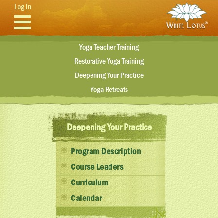
Skip to main content
Log in
Yoga Teacher Training
Restorative Yoga Training
Deepening Your Practice
Yoga Retreats
Deepening Your Practice
Program Description
Course Leaders
Curriculum
Calendar