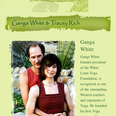
Ganga White & Tracey Rich
Ganga
White
Ganga White
,
founder-president
of the White
Lotus Yoga
Foundation, is
recognized as one
of the outstanding
Western teachers
and exponents of
Yoga. He founded
his first Yoga