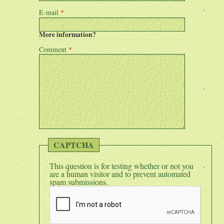
E-mail
*
More information?
Comment
*
CAPTCHA
This question is for testing whether or not you
are a human visitor and to prevent automated
spam submissions.