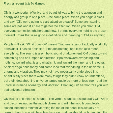
From a recent talk by Ganga.
OM is a wonderful, effective, and beautiful way to bring the attention and
energy of a group to one place—the same place. When you begin a class
and say, “OK, we’re going to start, attention please!” Some are listening,
some are not, and it’s hard to gather the attention. When you chant OM,
everyone comes to right here and now. It brings everyone right to the present
moment. I think that is as good a definition and meaning of OM as anything.
People will ask, “What does OM mean?” You really cannot actually or strictly
translate it. It has no definition, it means nothing, and it can also mean
everything. The sound is a symbolic sound or attunement. OM points toward
something and has import or direction. It points toward everything and
nothing, toward what is and what isn’t, and toward the inner, and the outer.
Ancient Yoga philosophy had some idea that everything in the universe is
energy and vibration. They may not have necessarily understood this
scientifically since there were many things they didn’t know or understand,
but their idea about the universe turned out to be more or less true—that the
universe is made of energy and vibration. Chanting OM harmonizes you with
that universal vibration.
OM is said to contain all sounds. The verbal sound starts gutturally with Ahhh,
and becomes uuu as the mouth closes, and with the mouth completely
closed, becomes mmmm vibrating the top of the head. It is actually not
correct, though you will hear teachers say, that om should be broken into the