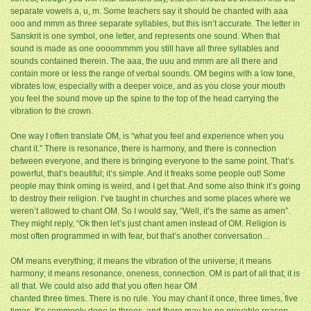
separate vowels a, u, m. Some teachers say it should be chanted with aaa
ooo and mmm as three separate syllables, but this isn’t accurate. The letter in
Sanskrit is one symbol, one letter, and represents one sound. When that
sound is made as one oooommmm you still have all three syllables and
sounds contained therein. The aaa, the uuu and mmm are all there and
contain more or less the range of verbal sounds. OM begins with a low tone,
vibrates low, especially with a deeper voice, and as you close your mouth
you feel the sound move up the spine to the top of the head carrying the
vibration to the crown.
One way I often translate OM, is “what you feel and experience when you
chant it.” There is resonance, there is harmony, and there is connection
between everyone, and there is bringing everyone to the same point. That’s
powerful, that’s beautiful; it’s simple. And it freaks some people out! Some
people may think oming is weird, and I get that. And some also think it’s going
to destroy their religion. I’ve taught in churches and some places where we
weren’t allowed to chant OM. So I would say, “Well, it’s the same as amen”.
They might reply, “Ok then let’s just chant amen instead of OM. Religion is
most often programmed in with fear, but that’s another conversation…
OM means everything; it means the vibration of the universe; it means
harmony; it means resonance, oneness, connection. OM is part of all that; it is
all that. We could also add that you often hear OM
chanted three times. There is no rule. You may chant it once, three times, five