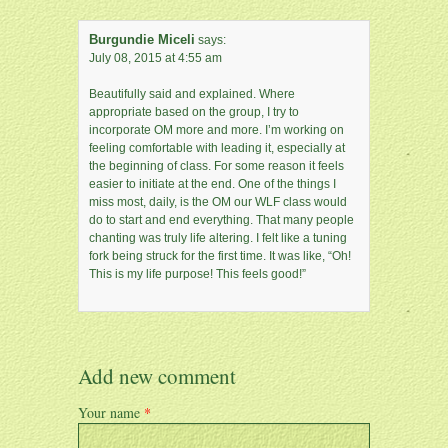
Burgundie Miceli
says:
July 08, 2015 at 4:55 am
Beautifully said and explained. Where
appropriate based on the group, I try to
incorporate OM more and more. I’m working on
feeling comfortable with leading it, especially at
the beginning of class. For some reason it feels
easier to initiate at the end. One of the things I
miss most, daily, is the OM our WLF class would
do to start and end everything. That many people
chanting was truly life altering. I felt like a tuning
fork being struck for the first time. It was like, “Oh!
This is my life purpose! This feels good!”
Add new comment
Your name
*