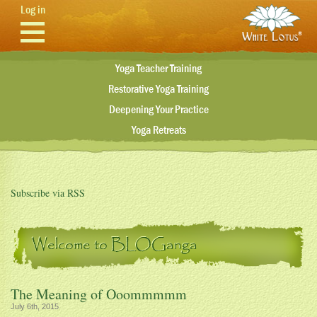
Skip to main content
Log in
Yoga Teacher Training
Restorative Yoga Training
Deepening Your Practice
Yoga Retreats
Subscribe via RSS
Welcome to BLOGanga
The Meaning of Ooommmmm
July 6th, 2015