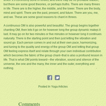
times. It’s commonly done in threes, and there may be no provable reason,
but there are some good theories, or perhaps truths. There are many threes
in life. There are is the higher, the middle, and the lower. There are the body,
mind and spirit. There are the past, present, and future. There are you, me,
and we. These are some good reasons to chant in threes.
A continuous OM is also powerful and beautiful. The group begins together
chanting OM, then lets it go on for however long the group dynamic makes it
last. It may go on for two minutes or five minutes or however long it continues
naturally. There is the starting point and then just letting the vibration and
sound go. Each person comes in and out at their own pace, harmonizing,
and tuning to the quality and energy of the group OM and letting that group
OM feeling express itself and relate through your own individual contribution
which becomes the fabric of the group chant–that is also a profound lesson in
life. That is what OM points toward—the vibration, sound and silence of the
universe, the one and the many, the inner and the outer, everything and
nothing.
Posted In
Yoga Articles
Comments