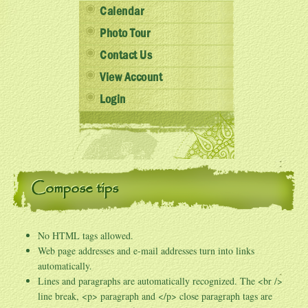
Calendar
Photo Tour
Contact Us
View Account
Login
Compose tips
No HTML tags allowed.
Web page addresses and e-mail addresses turn into links
automatically.
Lines and paragraphs are automatically recognized. The <br />
line break, <p> paragraph and </p> close paragraph tags are