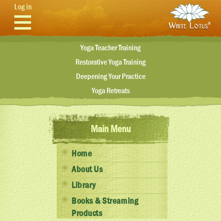
Skip to main content
Log in
Yoga Teacher Training
Restorative Yoga Training
Deepening Your Practice
Yoga Retreats
Main Menu
Home
About Us
Library
Books & Streaming
Products