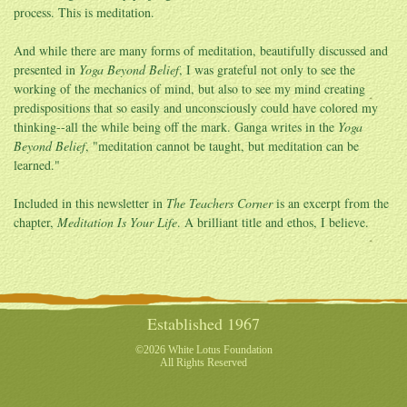
process. This is meditation.
And while there are many forms of meditation, beautifully discussed and
presented in
Yoga Beyond Belief
, I was grateful not only to see the
working of the mechanics of mind, but also to see my mind creating
predispositions that so easily and unconsciously could have colored my
thinking--all the while being off the mark. Ganga writes in the
Yoga
Beyond Belief
, "meditation cannot be taught, but meditation can be
learned."
Included in this newsletter in
The Teachers Corner
is an excerpt from the
chapter,
Meditation Is Your Life
. A brilliant title and ethos, I believe.
Established 1967
©2026 White Lotus Foundation
All Rights Reserved