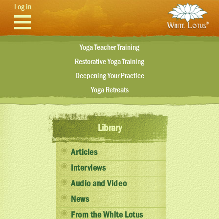
Skip to main content
Log in
Yoga Teacher Training
Restorative Yoga Training
Deepening Your Practice
Yoga Retreats
Library
Articles
Interviews
Audio and Video
News
From the White Lotus