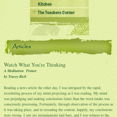
Kitchen
The Teachers Corner
Articles
Watch What You're Thinking
A Meditation Primer
by Tracey Rich
Reading a news article the other day, I was intrigued by the rapid,
ricocheting process of my mind projecting as I was reading. My mind
was prejudging and making conclusions faster than the word intake was
consciously processing. Fortunately, through observation of the process as
it was taking place, and in rereading the content, happily, my conclusions
were wrong. I saw my prejudgments laid bare, and I was witness to the