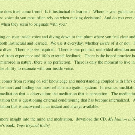
e does trust come from? Is it instinctual or learned? Where is your guidance
e voice do you most often rely on when making decisions? And do you ever qu
 when they seem to originate with you?
ing on your inside voice and diving down to that place where you feel clear and 
s both instinctual and learned. We use it everyday, whether aware of it or not. 
he diver. There is poise required. There is one-pointed, undivided attention an
ned from experience and life's external feedback. There is the honed practice bor
s mirrored in nature, there is no perfection. There is only the moment to live i
the ability to resonate with our inside voice.
t comes from relying on self knowledge and understanding coupled with life's ex
the heart and finding our most reliable navigation system. In essence, meditation
meditation that is observation; the meditation that is perception. The meditatio
tation that is questioning external conditioning that has become internalized. A
tation that is uncovered in an instant and always available.
 more insight into the mind and meditation, download the CD,
Meditation is Y
e's book,
Yoga Beyond Belief