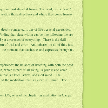
 system most directed from? The head, or the heart?
estion those directives and where they come from--
deeply connected is one of life's crucial necessities.
Finding that place within can be like following the arc
d yet awareness of everything. There is the skill
n of trial and error. And inherent in all of this, just
n, the moment that teaches us and expresses through us,
perience; the balance of listening with both the head
, which is part of all living, is your inside voice.
n that is a keen, active, and alert mind. The
nd the meditation that is a clear, still mind. The
our Life
,
or read the chapter on meditation in Ganga