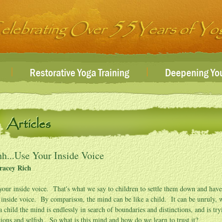
|
|
Restorative Yoga Training
Deepening You
Articles
h...Use Your Inside Voice
racey Rich
your inside voice. That's what we say to children to settle them down and ha
 inside voice. By comparison, the mind can be like a child. It can be unruly, wi
 a child the mind is endlessly in search of boundaries and distinctions, and is tr
ions and selfish. So what is this mind and how do we learn to trust it?