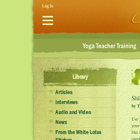
Skip to main content
Log in
Yoga Teacher Training
Library
Articles
Shh
Interviews
by T
Audio and Video
Use 
News
your
like
From the White Lotus
emot