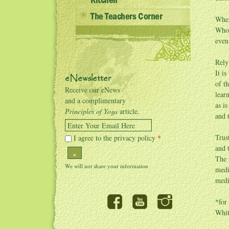
Kitchen
The Teachers Corner
Wher
Whos
even
Rely
It i
eNewsletter
of t
Receive our eNews
lear
and a complimentary
as i
Principles of Yoga
article.
and 
Enter Your Email Here
Trus
I agree to the privacy policy
*
and 
»
The 
medi
medi
*for
Whit