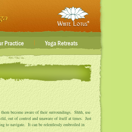
|
r Practice
Yoga Retreats
ve them become aware of their surroundings. Shhh, use
ld, out of control and unaware of itself at times. Just
ying to navigate. It can be relentlessly embroiled in