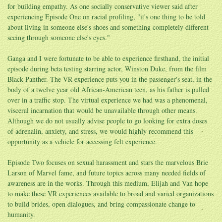
for building empathy. As one socially conservative viewer said after
experiencing Episode One on racial profiling, "it's one thing to be told
about living in someone else's shoes and something completely different
seeing through someone else's eyes."
Ganga and I were fortunate to be able to experience firsthand, the initial
episode during beta testing starring actor, Winston Duke, from the film
Black Panther. The VR experience puts you in the passenger's seat, in the
body of a twelve year old African-American teen, as his father is pulled
over in a traffic stop. The virtual experience we had was a phenomenal,
visceral incarnation that would be unavailable through other means.
Although we do not usually advise people to go looking for extra doses
of adrenalin, anxiety, and stress, we would highly recommend this
opportunity as a vehicle for accessing felt experience.
Episode Two focuses on sexual harassment and stars the marvelous Brie
Larson of Marvel fame, and future topics across many needed fields of
awareness are in the works. Through this medium, Elijah and Van hope
to make these VR experiences available to broad and varied organizations
to build brides, open dialogues, and bring compassionate change to
humanity.