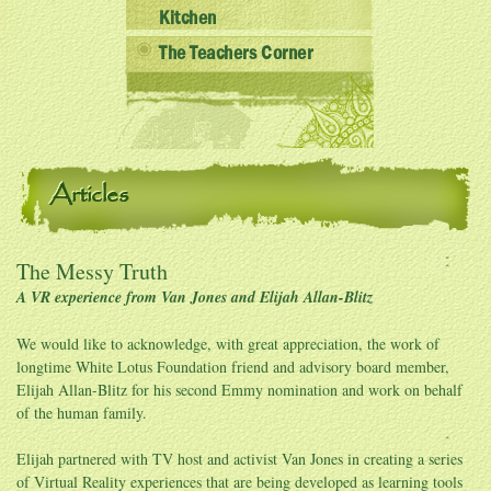
Kitchen
The Teachers Corner
Articles
The Messy Truth
A VR experience from Van Jones and Elijah Allan-Blitz
We would like to acknowledge, with great appreciation, the work of
longtime White Lotus Foundation friend and advisory board member,
Elijah Allan-Blitz for his second Emmy nomination and work on behalf
of the human family.
Elijah partnered with TV host and activist Van Jones in creating a series
of Virtual Reality experiences that are being developed as learning tools