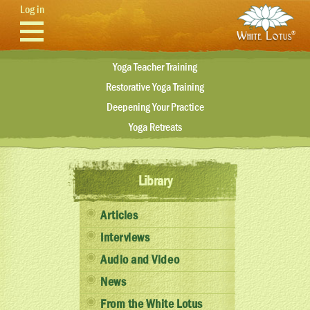
Skip to main content
Log in
Yoga Teacher Training
Restorative Yoga Training
Deepening Your Practice
Yoga Retreats
Library
Articles
Interviews
Audio and Video
News
From the White Lotus