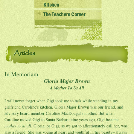
Kitchen
The Teachers Corner
Articles
In Memoriam
Gloria Major Brown
A Mother To Us All
I will never forget when Gigi took me to task while standing in my
girlfriend Caroline's kitchen. Gloria Major Brown was our friend, and
advisory board member Caroline MacDougal's mother. But when
Caroline moved Gigi to Santa Barbara nine years ago, Gigi became
mother to us all
. Gloria, or Gigi, as we got to affectionately call her, was
also a friend. She was young at heart and youthful in her beauty--always