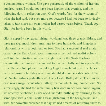
a contemporary woman. She gave generously of the wisdom of her one
hundred years. I could not have been happier that evening, and the
following day, in reflection upon Gigi's words. Yes, for the wisdom of
what she had said, but even more so, because I had not been so lovingly
taken to task since my own mother had passed years before. Thank you,
Gigi, for having been in this world.
Gloria expertly navigated raising two daughters, three grandchildren, and
three great-grandchildren, marriage to three husbands, and long-term
relationships with a boyfriend or two. She had a successful real estate
career on the East Coast, spent summers at her beloved nudist colony
well into her nineties, and she fit right in with the Santa Barbara
community the moment she arrived to live here fully and independently.
I had the absolute pleasure of taking Gigi to lunch last year to celebrate
her ninety-ninth birthday where we stumbled upon an estate sale of the
late Santa Barbara philanthropist, Lady Leslie Ridley-Tree. There in the
case was a magnificent silver Tiffany tea pot which Gigi pointed out. Not
surprisingly, she had the same family heirloom in her own home. Again,
we recently celebrated Gigi's one-hundredth birthday by returning to the
same spot with a blue Pacific Ocean glistening in the background, and
with her powerful presence that day we had dreams of returning there to