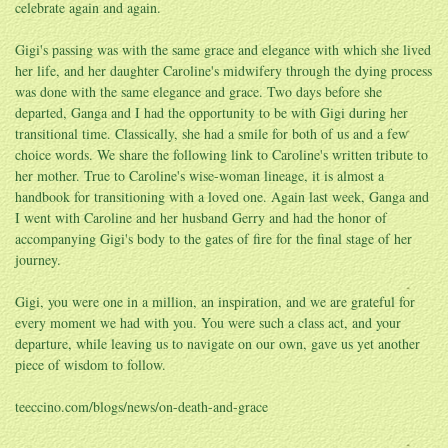
celebrate again and again.
Gigi's passing was with the same grace and elegance with which she lived
her life, and her daughter Caroline's midwifery through the dying process
was done with the same elegance and grace. Two days before she
departed, Ganga and I had the opportunity to be with Gigi during her
transitional time. Classically, she had a smile for both of us and a few
choice words. We share the following link to Caroline's written tribute to
her mother. True to Caroline's wise-woman lineage, it is almost a
handbook for transitioning with a loved one. Again last week, Ganga and
I went with Caroline and her husband Gerry and had the honor of
accompanying Gigi's body to the gates of fire for the final stage of her
journey.
Gigi, you were one in a million, an inspiration, and we are grateful for
every moment we had with you. You were such a class act, and your
departure, while leaving us to navigate on our own, gave us yet another
piece of wisdom to follow.
teeccino.com/blogs/news/on-death-and-grace