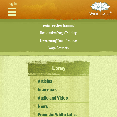
Skip to main content
Log in
Yoga Teacher Training
Restorative Yoga Training
Deepening Your Practice
Yoga Retreats
Library
Articles
Interviews
Audio and Video
News
From the White Lotus