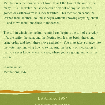
Meditation is the movement of love. It isn't the love of the one or the
many. It is like water that anyone can drink out of any jar, whether
golden or earthenware: it is inexhaustible. This meditation cannot be
learned from another. You must begin without knowing anything about
it, and move from innocence to innocence.
The soil in which the meditative mind can begin is the soil of everyday
life, the strife, the pain, and the fleeting joy. It must begin there, and
bring order, and from there move endlessly...You must take a plunge into
the water, not knowing how to swim. And the beauty of meditation is
that you never know where you are, where you are going, and what the
end is.
-Krishnamurti
Meditations, 1969
Established 1967
©2026 White Lotus Foundation