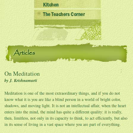
Kitchen
The Teachers Corner
Articles
On Meditation
by J. Krishnamurti
Meditation is one of the most extraordinary things, and if you do not
know what it is you are like a blind person in a world of bright color,
shadows, and moving light. It is not an intellectual affair, when the heart
enters into the mind, the mind has quite a different quality: it is really,
then, limitless, not only in its capacity to think, to act efficiently, but also
in its sense of living in a vast space where you are part of everything.