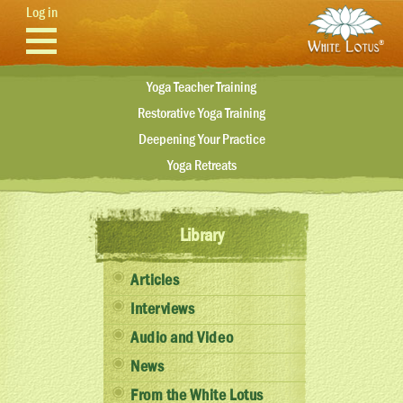
Skip to main content
Log in
Yoga Teacher Training
Restorative Yoga Training
Deepening Your Practice
Yoga Retreats
Library
Articles
Interviews
Audio and Video
News
From the White Lotus