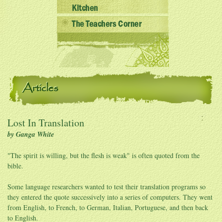
Kitchen
The Teachers Corner
Articles
Lost In Translation
by Ganga White
"The spirit is willing, but the flesh is weak" is often quoted from the
bible.
Some language researchers wanted to test their translation programs so
they entered the quote successively into a series of computers. They went
from English, to French, to German, Italian, Portuguese, and then back
to English.