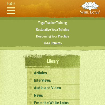
Skip to main content
Log in
Yoga Teacher Training
Restorative Yoga Training
Deepening Your Practice
Yoga Retreats
Library
Articles
Interviews
Audio and Video
News
From the White Lotus