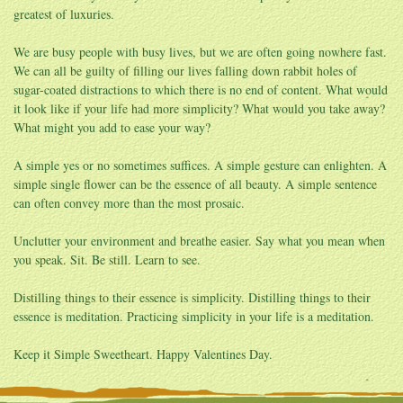
greatest of luxuries.
We are busy people with busy lives, but we are often going nowhere fast.
We can all be guilty of filling our lives falling down rabbit holes of
sugar-coated distractions to which there is no end of content. What would
it look like if your life had more simplicity? What would you take away?
What might you add to ease your way?
A simple yes or no sometimes suffices. A simple gesture can enlighten. A
simple single flower can be the essence of all beauty. A simple sentence
can often convey more than the most prosaic.
Unclutter your environment and breathe easier. Say what you mean when
you speak. Sit. Be still. Learn to see.
Distilling things to their essence is simplicity. Distilling things to their
essence is meditation. Practicing simplicity in your life is a meditation.
Keep it Simple Sweetheart. Happy Valentines Day.