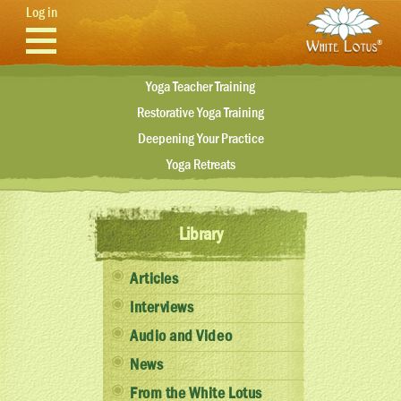
Skip to main content
Log in
Yoga Teacher Training
Restorative Yoga Training
Deepening Your Practice
Yoga Retreats
Library
Articles
Interviews
Audio and Video
News
From the White Lotus