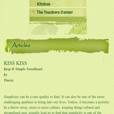
Kitchen
The Teachers Corner
Articles
KISS KISS
Keep It Simple Sweetheart
by
Tracey
Simplicity can be a rare quality to find. It can also be one of the more
challenging qualities to bring into our lives. Unless, it becomes a priority.
In a throw-away, more-is-more culture, keeping things refined and
streamlined may actually lead us to find that simplicity is one of the