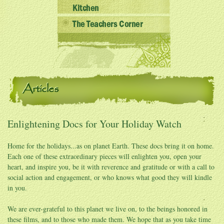
Kitchen
The Teachers Corner
Articles
Enlightening Docs for Your Holiday Watch
Home for the holidays...as on planet Earth. These docs bring it on home.
Each one of these extraordinary pieces will enlighten you, open your
heart, and inspire you, be it with reverence and gratitude or with a call to
social action and engagement, or who knows what good they will kindle
in you.
We are ever-grateful to this planet we live on, to the beings honored in
these films, and to those who made them. We hope that as you take time