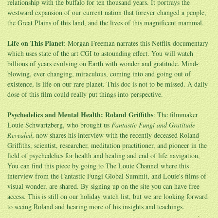
relationship with the buffalo for ten thousand years. It portrays the
westward expansion of our current nation that forever changed a people,
the Great Plains of this land, and the lives of this magnificent mammal.
Life on This Planet
: Morgan Freeman narrates this Netflix documentary
which uses state of the art CGI to astounding effect. You will watch
billions of years evolving on Earth with wonder and gratitude. Mind-
blowing, ever changing, miraculous, coming into and going out of
existence, is life on our rare planet. This doc is not to be missed. A daily
dose of this film could really put things into perspective.
Psychedelics and Mental Health: Roland Griffiths
: The filmmaker
Louie Schwartzberg, who brought us
Fantastic Fungi and Gratitude
Revealed
, now shares his interview with the recently deceased Roland
Griffiths, scientist, researcher, meditation practitioner, and pioneer in the
field of psychedelics for health and healing and end of life navigation,
You can find this piece by going to The Louie Channel where this
interview from the Fantastic Fungi Global Summit, and Louie's films of
visual wonder, are shared. By signing up on the site you can have free
access. This is still on our holiday watch list, but we are looking forward
to seeing Roland and hearing more of his insights and teachings.