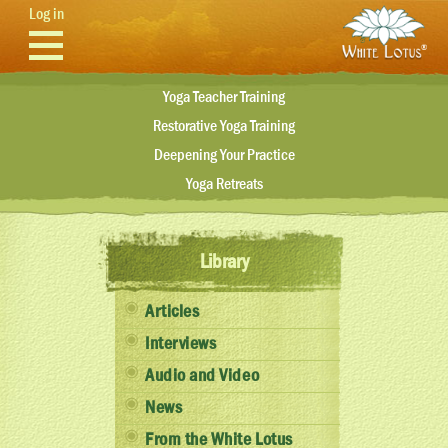
Skip to main content
Log in
Yoga Teacher Training
Restorative Yoga Training
Deepening Your Practice
Yoga Retreats
Library
Articles
Interviews
Audio and Video
News
From the White Lotus