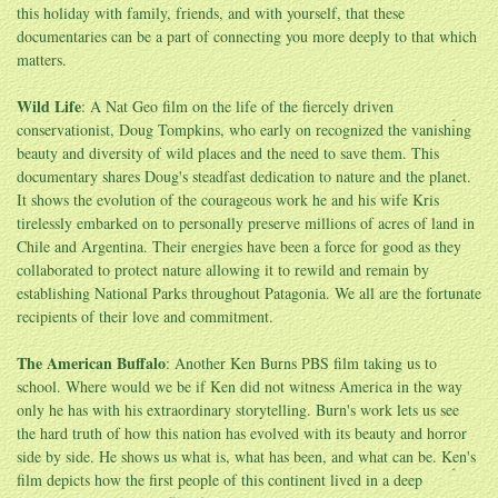
this holiday with family, friends, and with yourself, that these
documentaries can be a part of connecting you more deeply to that which
matters.
Wild Life
: A Nat Geo film on the life of the fiercely driven
conservationist, Doug Tompkins, who early on recognized the vanishing
beauty and diversity of wild places and the need to save them. This
documentary shares Doug's steadfast dedication to nature and the planet.
It shows the evolution of the courageous work he and his wife Kris
tirelessly embarked on to personally preserve millions of acres of land in
Chile and Argentina. Their energies have been a force for good as they
collaborated to protect nature allowing it to rewild and remain by
establishing National Parks throughout Patagonia. We all are the fortunate
recipients of their love and commitment.
The American Buffalo
: Another Ken Burns PBS film taking us to
school. Where would we be if Ken did not witness America in the way
only he has with his extraordinary storytelling. Burn's work lets us see
the hard truth of how this nation has evolved with its beauty and horror
side by side. He shows us what is, what has been, and what can be. Ken's
film depicts how the first people of this continent lived in a deep