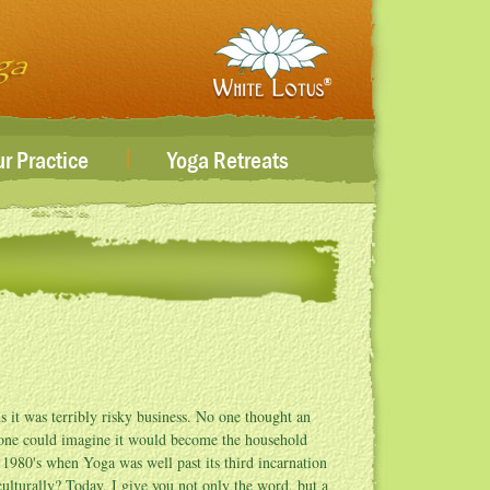
|
r Practice
Yoga Retreats
 it was terribly risky business. No one thought an
 one could imagine it would become the household
e 1980's when Yoga was well past its third incarnation
lturally? Today, I give you not only the word, but a