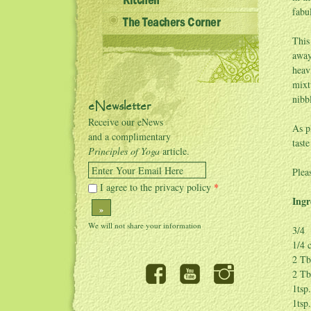
Kitchen
fabu
The Teachers Corner
This
away
heav
mixt
nibb
eNewsletter
Receive our eNews
As p
and a complimentary
tast
Principles of Yoga
article.
Enter Your Email Here
Plea
I agree to the privacy policy
*
Ingr
»
3/4 
1/4 
2 Tb
2 Tb
1tsp
1tsp