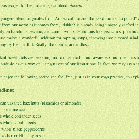
lous recipe, for the nut and spice blend,
dukkah
.
 pungent blend originates from Arabic culture and the word means "to pound" as
 from our norm as it comes from, dukkah is already being uniquely crafted in th
ily on hazelnuts, sesame, and cumin with substitutions like pistachios, pine nu
ure makes a wonderful addition for topping soups, throwing into a tossed sala
ling by the handful. Really, the options are endless.
lant-based diets are becoming more imprinted in our awareness, our openness t
e buds do have a way of luring us out of our limitations. In fact, we may even
se enjoy the following recipe and feel free, just as in your yoga practice, to expl
edients:
cup unsalted hazelnuts (pistachios or almonds)
cup sesame seeds
s whole coriander seeds
s whole cumin seeds
. whole black peppercorns
. kosher or Himalayan salt