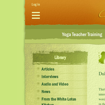
Skip to main content
Log in
Yoga Teacher Training
Library
Articles
Du
Interviews
Audio and Video
Thir
News
unus
word
From the White Lotus
in t