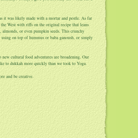
 it was likely made with a mortar and pestle. As far
e West with riffs on the original recipe that leans
ts, almonds, or even pumpkin seeds. This crunchy
d, using on top of hummus or baba ganoush, or simply
o new cultural food adventures are broadening. Our
 take to dukkah more quickly than we took to Yoga.
ore and be creative.