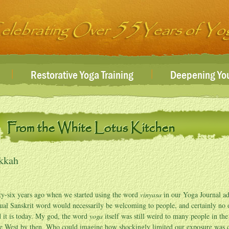
|
|
Restorative Yoga Training
Deepening You
From the White Lotus Kitchen
kkah
ty-six years ago when we started using the word
vinyasa
in our Yoga Journal ads
ual Sanskrit word would necessarily be welcoming to people, and certainly no
 it is today. My god, the word
yoga
itself was still weird to many people in th
he West by then. Who could imagine how shockingly limited our exposure was cu