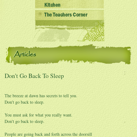
Kitchen
The Teachers Corner
Articles
Don't Go Back To Sleep
The breeze at dawn has secrets to tell you.
Don't go back to sleep.
You must ask for what you really want.
Don't go back to sleep.
People are going back and forth across the doorsill