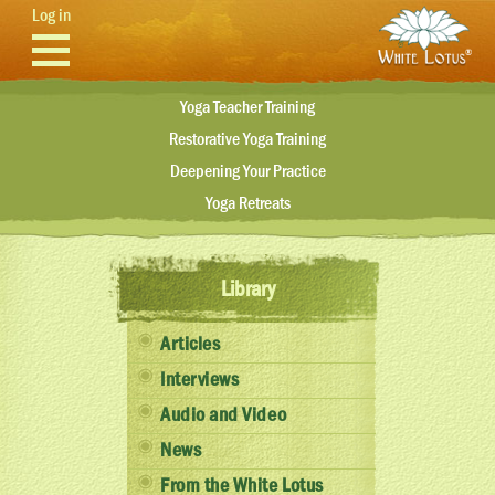
Skip to main content
Log in
Yoga Teacher Training
Restorative Yoga Training
Deepening Your Practice
Yoga Retreats
Library
Articles
Interviews
Audio and Video
News
From the White Lotus