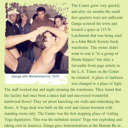
The Center grew very quickly
and after six months the small
first quarters were not sufficient.
Ganga scoured the town and
located a space at 115 N.
Larchmont that was being used
as a John Birch Society book
warehouse. The owner didn't
want to rent it "to a group of
Hindu hippies" but after a
favorable front page article in
the L.A. Times on the Center
he relented. A place of darkness
was changed to a place of light.
The staff worked day and night cleaning the warehouse. They found that
the facility had once been a dance hall and uncovered wonderful
hardwood floors! They set about knocking out walls and refinishing the
floors. A Yoga deck was built on the roof and classes boomed with
standing room only. The Center was the first stopping place of visiting
Yoga dignitaries. This was the turbulent sixties! Yoga was exploding and
taking root in America. Ganga gave demonstrations at the Human Be-in