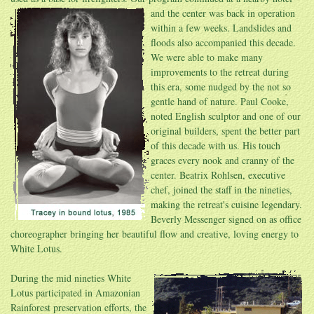
and the center was back in operation
within a few weeks. Landslides and
floods also accompanied this decade.
We were able to make many
improvements to the retreat during
this era, some nudged by the not so
gentle hand of nature. Paul Cooke,
noted English sculptor and one of our
original builders, spent the better part
of this decade with us. His touch
graces every nook and cranny of the
center. Beatrix Rohlsen, executive
chef, joined the staff in the nineties,
making the retreat's cuisine legendary.
Beverly Messenger signed on as office
choreographer bringing her beautiful flow and creative, loving energy to
White Lotus.
During the mid nineties White
Lotus participated in Amazonian
Rainforest preservation efforts, the