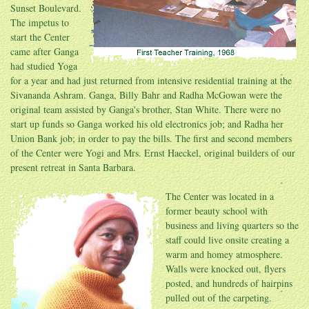
Sunset Boulevard.
The impetus to
start the Center
came after Ganga
had studied Yoga
for a year and had just returned from intensive residential training at the
Sivananda Ashram. Ganga, Billy Bahr and Radha McGowan were the
original team assisted by Ganga's brother, Stan White. There were no
start up funds so Ganga worked his old electronics job; and Radha her
Union Bank job; in order to pay the bills. The first and second members
of the Center were Yogi and Mrs. Ernst Haeckel, original builders of our
present retreat in Santa Barbara.
The Center was located in a
former beauty school with
business and living quarters so the
staff could live onsite creating a
warm and homey atmosphere.
Walls were knocked out, flyers
posted, and hundreds of hairpins
pulled out of the carpeting.