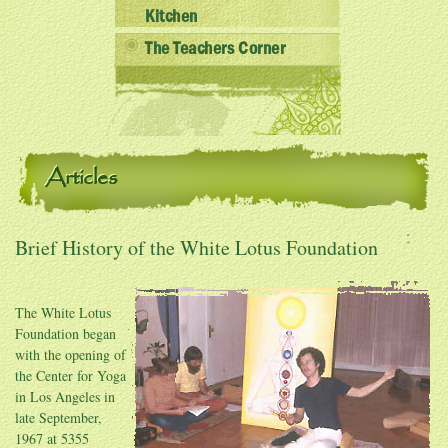
Kitchen
The Teachers Corner
Articles
Brief History of the White Lotus Foundation
The White Lotus
Foundation began
with the opening of
the Center for Yoga
in Los Angeles in
late September,
1967 at 5355