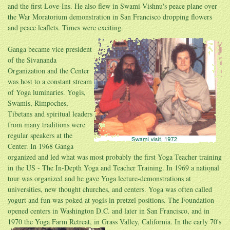
and the first Love-Ins. He also flew in Swami Vishnu's peace plane over
the War Moratorium demonstration in San Francisco dropping flowers
and peace leaflets. Times were
exciting.
Ganga became vice president
of the Sivananda
Organization and the Center
was host to a constant stream
of Yoga luminaries. Yogis,
Swamis, Rimpoches,
Tibetans and spiritual leaders
from many traditions were
regular speakers at the
Center. In 1968 Ganga
organized and led what was most probably the first Yoga Teacher training
in the US - The In-Depth Yoga and Teacher Training. In 1969 a national
tour was organized and he gave Yoga lecture-demonstrations at
universities, new thought churches, and centers. Yoga was often called
yogurt and fun was poked at yogis in pretzel positions. The Foundation
opened centers in Washington D.C. and later in San Francisco, and in
1970 the Yoga Farm Retreat, in Grass Valley,
California. In the early 70's