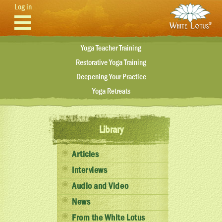
Skip to main content
Log in
Yoga Teacher Training
Restorative Yoga Training
Deepening Your Practice
Yoga Retreats
Library
Articles
Interviews
Audio and Video
News
From the White Lotus