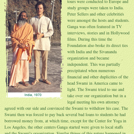
tours were conducted to Europe and
study groups were taken to India.
Peter Sellers and other celebrities
were amongst the hosts and students.
Ganga was often featured in TV
interviews, stories and in Hollywood
films. During this time the
Foundation also broke its direct ties
with India and the Sivananda
organization and became
independent. This was partially
precipitated when numerous
financial and other duplicities of the
head Swami in America came to
light. The Swami tried to sue and
take over our organization but in a
legal meeting his own attorney
agreed with our side and convinced the Swami to withdraw his case. The
Swami then was forced to pay back several bad loans to students he had
borrowed money from, at which time, except for the Center for Yoga in
Los Angeles, the other centers Ganga started were given to local staffs
and the Swami's organization. Similar things of this nature happened in