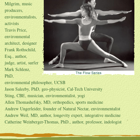
Milgrim, music
producers,
environmentalists,
activists
Travis Price,
environmental
architect, designer
Frank Rothschild,
Esq., author,
judge, artist, surfer
Mark Schlenz,
PhD,
environmental philosopher, UCSB
Jason Saleeby, PhD, geo-physicist, Cal-Tech University
Sting, CBE, musician, environmentalist, yogi
Allen Thomashefsky, MD, orthopedics, sports medicine
Andrew Ungerleider, founder of Natural Nectar, environmentalist
Andrew Weil, MD, author, longevity expert, integrative medicine
Catherine Weinberger-Thomas, PhD., author, professor, indologist