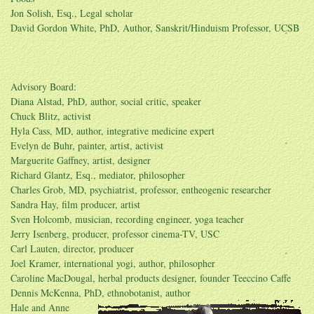
Jon Solish, Esq., Legal scholar
David Gordon White, PhD, Author, Sanskrit/Hinduism Professor, UCSB
Advisory Board:
Diana Alstad, PhD, author, social critic, speaker
Chuck Blitz, activist
Hyla Cass, MD, author, integrative medicine expert
Evelyn de Buhr, painter, artist, activist
Marguerite Gaffney, artist, designer
Richard Glantz, Esq., mediator, philosopher
Charles Grob, MD, psychiatrist, professor, entheogenic researcher
Sandra Hay, film producer, artist
Sven Holcomb, musician, recording engineer, yoga teacher
Jerry Isenberg, producer, professor cinema-TV, USC
Carl Lauten, director, producer
Joel Kramer, international yogi, author, philosopher
Caroline MacDougal, herbal products designer, founder Teeccino Caffe
Dennis McKenna, PhD, ethnobotanist, author
Hale and Anne