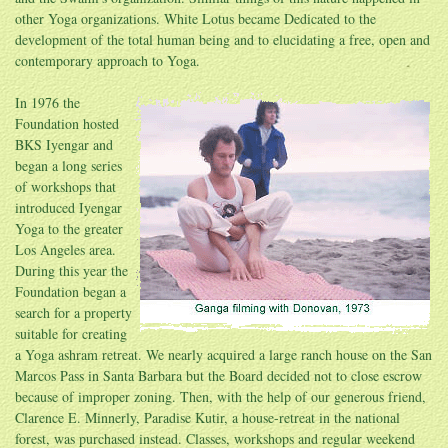
other Yoga organizations. White Lotus became Dedicated to the
development of the total human being and to elucidating a free, open and
contemporary approach to Yoga.
In 1976 the
Foundation hosted
BKS Iyengar and
began a long series
of workshops that
introduced Iyengar
Yoga to the greater
Los Angeles area.
During this year the
Foundation began a
search for a property
suitable for creating
a Yoga ashram retreat. We nearly acquired a large ranch house on the San
Marcos Pass in Santa Barbara but the Board decided not to close escrow
because of improper zoning. Then, with the help of our generous friend,
Clarence E. Minnerly, Paradise Kutir, a house-retreat in the national
forest, was purchased instead. Classes, workshops and regular weekend