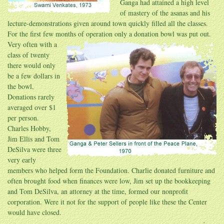
Ganga had attained a high level
of mastery of the asanas and his
lecture-demonstrations given around town quickly filled all the classes.
For the first few months of operation only a donation bowl was put out.
Very often
with a
class of twenty
there would only
be a few dollars in
the bowl.
Donations rarely
averaged over $1
per person.
Charles Hobby,
Jim Ellis and Tom
DeSilva were three
very early
members who helped form the Foundation. Charlie donated furniture and
often brought food when finances were low, Jim set up the bookkeeping
and Tom DeSilva, an attorney at the time, formed our nonprofit
corporation. Were it not for the support of people like these the Center
would have closed.