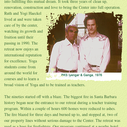
into fulfilling this mutual dream. It took three years of clean up,
renovation, construction and love to bring the
Center into full operation.
Ruth and Yogi Haeckel
lived at and were taken
care of by the center,
watching its growth and
fruition until their
passing in 1990. The
retreat now enjoys an
international reputation
for excellence. Yoga
students come from
around the world for
courses and to learn a
broad vision of Yoga and to be trained as teachers.
The nineties started off with a blaze. The biggest fire in Santa Barbara
history began near the entrance to our retreat during a teacher training
program. Within a couple of hours 600 homes were reduced to ashes.
The fire blazed for three days and burned up to, and stopped at, two of
our property lines without serious damage to the Center. The retreat was
used as a base for firefighters. Our program continued at a nearby hotel