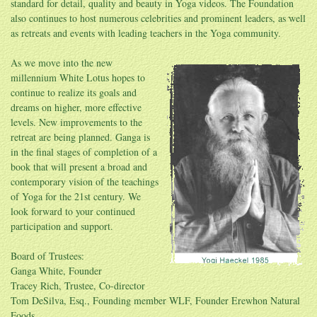
standard for detail, quality and beauty in Yoga videos. The Foundation
also continues to host numerous celebrities and prominent leaders, as well
as retreats and events with leading teachers in the Yoga community.
As we move into the new
millennium White Lotus hopes to
continue to realize its goals and
dreams on higher, more effective
levels. New improvements to the
retreat are being planned. Ganga is
in the final stages of completion of a
book that will present a broad and
contemporary vision of the teachings
of Yoga for the 21st century. We
look forward to your continued
participation and support.
Board of Trustees:
Ganga White, Founder
Tracey Rich, Trustee, Co-director
Tom DeSilva, Esq., Founding member WLF, Founder Erewhon Natural
Foods