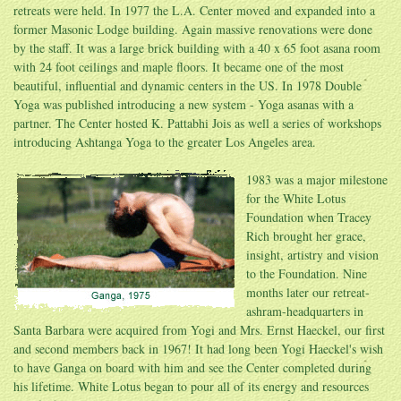
retreats were held. In 1977 the L.A. Center moved and expanded into a
former Masonic Lodge building. Again massive renovations were done
by the staff. It was a large brick building with a 40 x 65 foot asana room
with 24 foot ceilings and maple floors. It became one of the most
beautiful, influential and dynamic centers in the US. In 1978 Double
Yoga was published introducing a new system - Yoga asanas with a
partner. The Center hosted K. Pattabhi Jois as well a series of workshops
introducing Ashtanga Yoga to the greater Los Angeles area.
1983 was a major milestone
for the White Lotus
Foundation when Tracey
Rich brought her grace,
insight, artistry and vision
to the Foundation. Nine
months later our retreat-
ashram-headquarters in
Santa Barbara were acquired from Yogi and Mrs. Ernst Haeckel, our first
and second members back in 1967! It had long been Yogi Haeckel's wish
to have Ganga on board with him and see the Center completed during
his lifetime. White Lotus began to pour all of its energy and resources