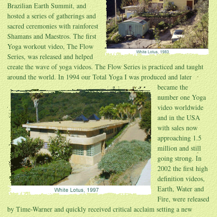
Brazilian Earth Summit, and
hosted a series of gatherings and
sacred ceremonies with rainforest
Shamans and Maestros. The first
Yoga workout video, The Flow
Series, was released and helped
create the wave of yoga videos. The Flow Series is practiced and taught
around the world. In 1994 our Total Yoga I was produced and later
became the
number one Yoga
video worldwide
and in the USA
with sales now
approaching 1.5
million and still
going strong. In
2002 the first high
definition videos,
Earth, Water and
Fire, were released
by Time-Warner and quickly received critical acclaim setting a new