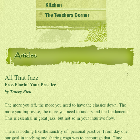
Kitchen
The Teachers Corner
Articles
All That Jazz
Free-Flowin' Your Practice
by Tracey Rich
The more you riff, the more you need to have the classics down. The
more you improvise, the more you need to understand the fundamentals.
This is essential in great jazz, but not so in your intuitive flow.
There is nothing like the sanctity of personal practice. From day one,
our goal in teaching and sharing yoga was to encourage that. Time