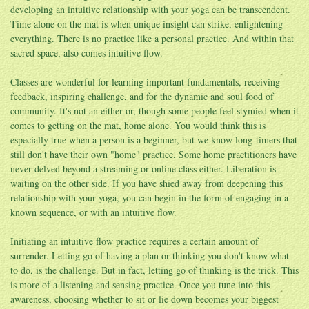
developing an intuitive relationship with your yoga can be transcendent.
Time alone on the mat is when unique insight can strike, enlightening
everything. There is no practice like a personal practice. And within that
sacred space, also comes intuitive flow.
Classes are wonderful for learning important fundamentals, receiving
feedback, inspiring challenge, and for the dynamic and soul food of
community. It's not an either-or, though some people feel stymied when it
comes to getting on the mat, home alone. You would think this is
especially true when a person is a beginner, but we know long-timers that
still don't have their own "home" practice. Some home practitioners have
never delved beyond a streaming or online class either. Liberation is
waiting on the other side. If you have shied away from deepening this
relationship with your yoga, you can begin in the form of engaging in a
known sequence, or with an intuitive flow.
Initiating an intuitive flow practice requires a certain amount of
surrender. Letting go of having a plan or thinking you don't know what
to do, is the challenge. But in fact, letting go of thinking is the trick. This
is more of a listening and sensing practice. Once you tune into this
awareness, choosing whether to sit or lie down becomes your biggest