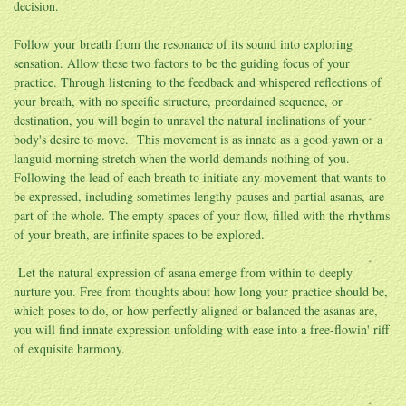
decision.
Follow your breath from the resonance of its sound into exploring
sensation. Allow these two factors to be the guiding focus of your
practice. Through listening to the feedback and whispered reflections of
your breath, with no specific structure, preordained sequence, or
destination, you will begin to unravel the natural inclinations of your
body's desire to move. This movement is as innate as a good yawn or a
languid morning stretch when the world demands nothing of you.
Following the lead of each breath to initiate any movement that wants to
be expressed, including sometimes lengthy pauses and partial asanas, are
part of the whole. The empty spaces of your flow, filled with the rhythms
of your breath, are infinite spaces to be explored.
Let the natural expression of asana emerge from within to deeply
nurture you. Free from thoughts about how long your practice should be,
which poses to do, or how perfectly aligned or balanced the asanas are,
you will find innate expression unfolding with ease into a free-flowin' riff
of exquisite harmony.