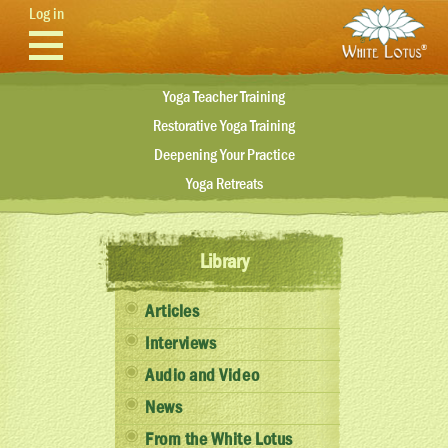
Skip to main content
Log in
Yoga Teacher Training
Restorative Yoga Training
Deepening Your Practice
Yoga Retreats
Library
Articles
Interviews
Audio and Video
News
From the White Lotus