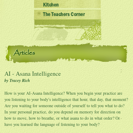
Kitchen
The Teachers Corner
Articles
AI - Asana Intelligence
by Tracey Rich
How is your AI-Asana Intelligence? When you begin your practice are
you listening to your body's intelligence that hour, that day, that moment?
Are you waiting for someone outside of yourself to tell you what to do?
In your personal practice, do you depend on memory for direction on
how to move, how to breathe, or what asana to do in what order? Or
have you learned the language of listening to your body?