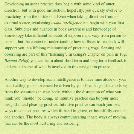
Developing an asana practice does begin with some kind of outer
direction, but with good instruction, hopefully, you quickly evolve to
practicing from the inside out. Even when taking direction from an
external source, awakening
asana intelligence
can begin with your first
class. Subtleties and nuances in body awareness and knowledge of
kinesiology take different amounts of exposure and vary from person to
person, but the context of understanding how to listen to feedback will
support you in a lifelong relationship of practicing yoga. Sensing and
observing are part of this "listening". In Ganga's chapter on pain in
Yoga
Beyond Belief
, you can learn about short term and long term feedback to
understand some of what is involved in this navigation process.
Another way to develop asana intelligence is to have time alone on your
mat. Letting your movement be driven by your breath's guidance arising
from the sensations in your body, without the distraction of what you
think you "should" be doing, an intuitive practice can be your most
insightful and pleasing practice. Intuitive practice can teach you new
ways to connect postures which fit hand in glove, or beautifully counter
one another. The body is always communicating innate ways of moving
that can be the most nurturing and restoring.