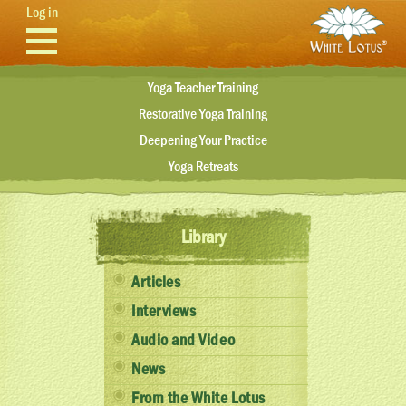
Skip to main content
Log in
Yoga Teacher Training
Restorative Yoga Training
Deepening Your Practice
Yoga Retreats
Library
Articles
Interviews
Audio and Video
News
From the White Lotus