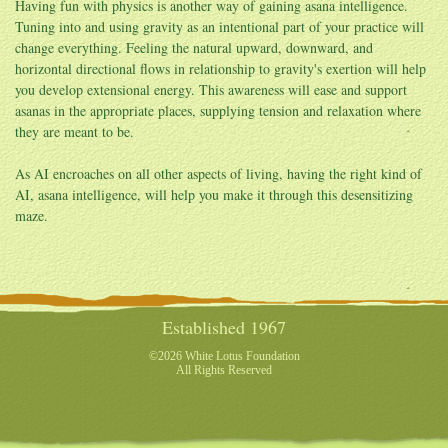
Having fun with physics is another way of gaining asana intelligence.
Tuning into and using gravity as an intentional part of your practice will
change everything. Feeling the natural upward, downward, and
horizontal directional flows in relationship to gravity's exertion will help
you develop extensional energy. This awareness will ease and support
asanas in the appropriate places, supplying tension and relaxation where
they are meant to be.
As AI encroaches on all other aspects of living, having the right kind of
AI, asana intelligence, will help you make it through this desensitizing
maze.
Established 1967
©2026 White Lotus Foundation
All Rights Reserved